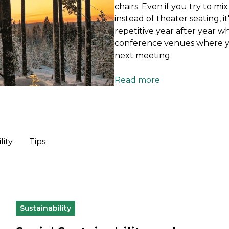
chairs. Even if you try to m
instead of theater seating, 
repetitive year after year w
conference venues where yo
next meeting.
Read more
lity
Tips
Sustainability