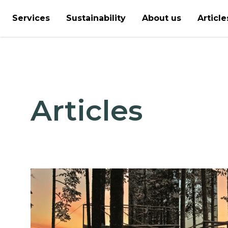
Services
Sustainability
About us
Article
Articles