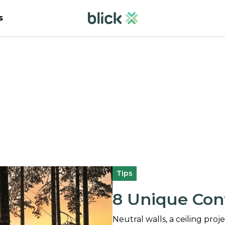
s
Tips
8 Unique Con
Neutral walls, a ceiling pro