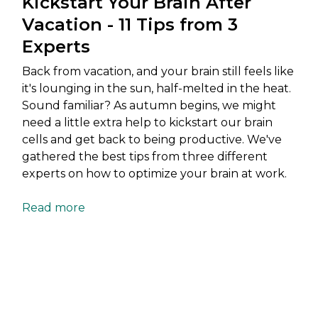
Kickstart Your Brain After
Vacation - 11 Tips from 3
Experts
Back from vacation, and your brain still feels like
it's lounging in the sun, half-melted in the heat.
Sound familiar? As autumn begins, we might
need a little extra help to kickstart our brain
cells and get back to being productive. We've
gathered the best tips from three different
experts on how to optimize your brain at work.
Read more