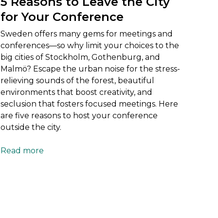
5 Reasons to Leave the City
for Your Conference
Sweden offers many gems for meetings and
conferences—so why limit your choices to the
big cities of Stockholm, Gothenburg, and
Malmö? Escape the urban noise for the stress-
relieving sounds of the forest, beautiful
environments that boost creativity, and
seclusion that fosters focused meetings. Here
are five reasons to host your conference
outside the city.
Read more