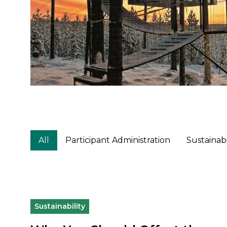
All
Participant Administration
Sustainabi
Sustainability