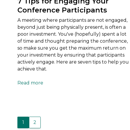
7 Tips for Engaging Your
Conference Participants
A meeting where participants are not engaged,
beyond just being physically present, is often a
poor investment. You've (hopefully) spent a lot
of time and thought preparing the conference,
so make sure you get the maximum return on
your investment by ensuring that participants
actively engage. Here are seven tips to help you
achieve that.
Read more
1
2