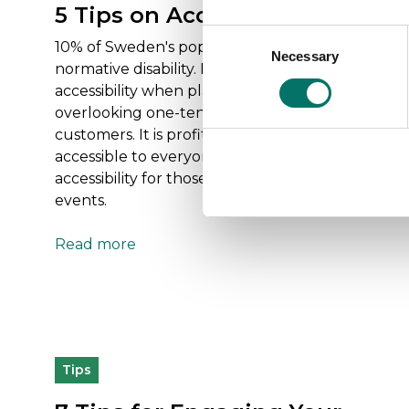
5 Tips on Accessibility
Consent
10% of Sweden's population has a non-
Necessary
Selection
normative disability. If we don't consider
accessibility when planning events, we risk
overlooking one-tenth of our potential
customers. It is profitable to make your event
accessible to everyone. Here are five tips on
accessibility for those organizing meetings and
events.
Read more
Tips