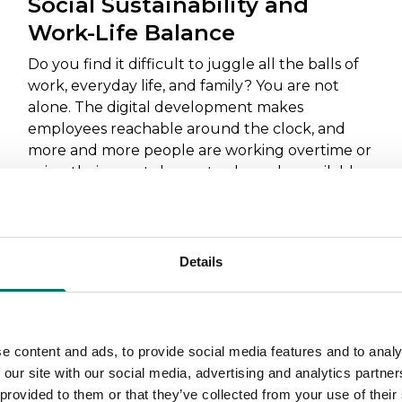
Social Sustainability and
Work-Life Balance
Do you find it difficult to juggle all the balls of
work, everyday life, and family? You are not
alone. The digital development makes
employees reachable around the clock, and
more and more people are working overtime or
using their smartphones to always be available
for work. Here are some tips on how to find a
better balance in everyday life.
Read more
Details
e content and ads, to provide social media features and to analy
 our site with our social media, advertising and analytics partn
Tips
 provided to them or that they’ve collected from your use of their