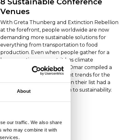
8 Sustainable Conference
Venues
With Greta Thunberg and Extinction Rebellion
at the forefront, people worldwide are now
demanding more sustainable solutions for
everything from transportation to food
production. Even when people gather for a
large meeting or event, it has climate
consequences. When Herr Omar compiled a
report on meeting and event trends for the
coming years, many points on their list had a
direct or indirect connection to sustainability.
About
Read more
se our traffic. We also share
ers who may combine it with
Tips
 services.