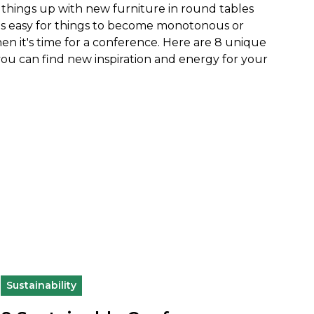
ix things up with new furniture in round tables
it's easy for things to become monotonous or
hen it's time for a conference. Here are 8 unique
u can find new inspiration and energy for your
Sustainability