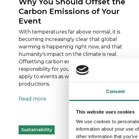
Why You Should Offset the
Carbon Emissions of Your
Event
With temperatures far above normal, it is
becoming increasingly clear that global
warming is happening right now, and that
humanity's impact on the climate is real.
Offsetting carbon emissions is a way to take
responsibility for your climate impact, and it can
apply to events as well as other products and
productions.
Consent
Read more
This website uses cookies
We use cookies to personalis
information about your use of
Sustainability
other information that you’ve