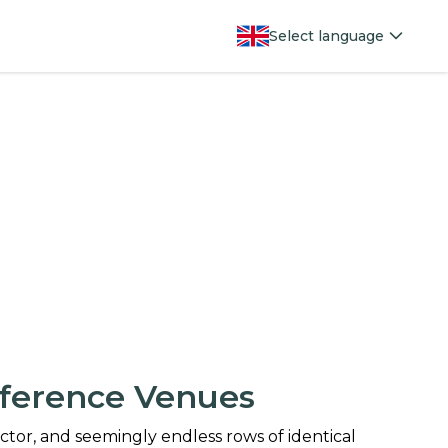
Select language
ference Venues
jector, and seemingly endless rows of identical