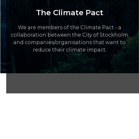
The Climate Pact
We are members of the Climate Pact - a
collaboration between the City of Stockholm
and companies/organisations that want to
reduce their climate impact.