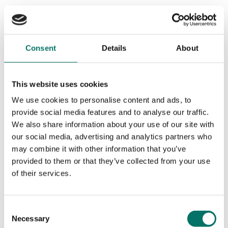
Consent
Details
About
This website uses cookies
We use cookies to personalise content and ads, to
provide social media features and to analyse our traffic.
We also share information about your use of our site with
our social media, advertising and analytics partners who
may combine it with other information that you’ve
provided to them or that they’ve collected from your use
of their services.
Consent
Necessary
Selection