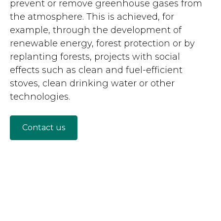
prevent or remove greenhouse gases from
the atmosphere. This is achieved, for
example, through the development of
renewable energy, forest protection or by
replanting forests, projects with social
effects such as clean and fuel-efficient
stoves, clean drinking water or other
technologies.
Contact us