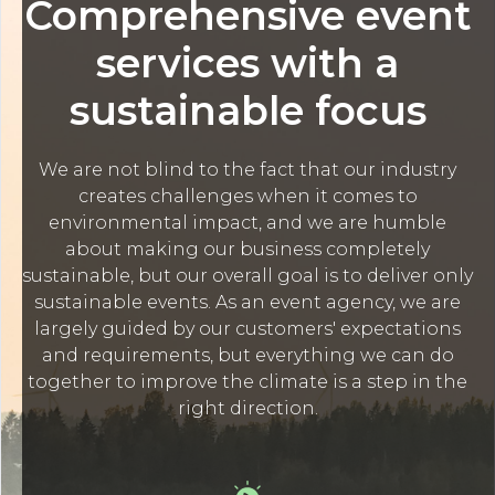
Comprehensive event
services with a
sustainable focus
We are not blind to the fact that our industry
creates challenges when it comes to
environmental impact, and we are humble
about making our business completely
sustainable, but our overall goal is to deliver only
sustainable events. As an event agency, we are
largely guided by our customers' expectations
and requirements, but everything we can do
together to improve the climate is a step in the
right direction.