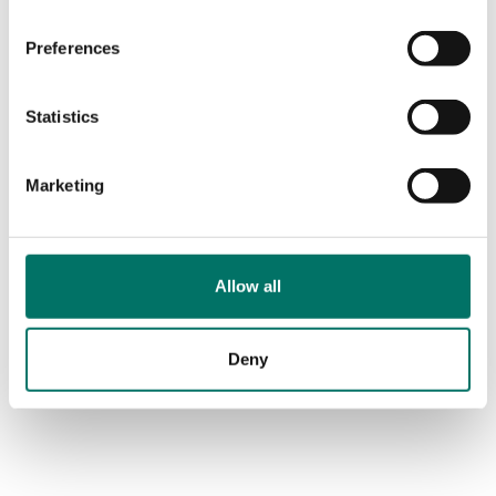
Preferences
Statistics
Marketing
Allow all
Deny