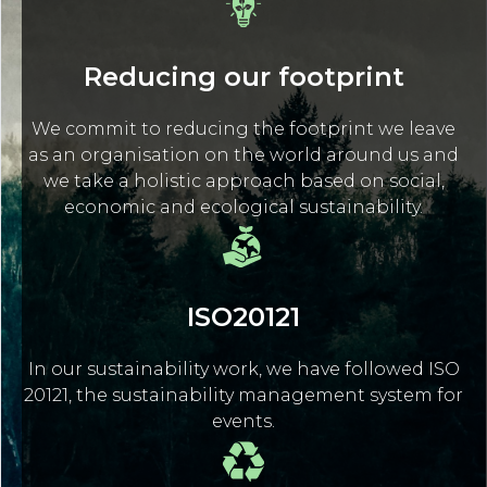
Reducing our footprint
We commit to reducing the footprint we leave
as an organisation on the world around us and
we take a holistic approach based on social,
economic and ecological sustainability.
ISO20121
In our sustainability work, we have followed ISO
20121, the sustainability management system for
events.