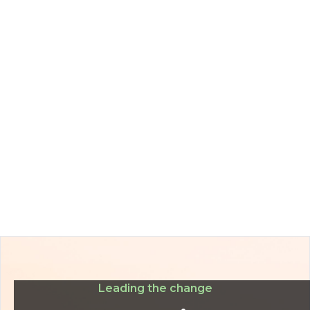
Leading the change