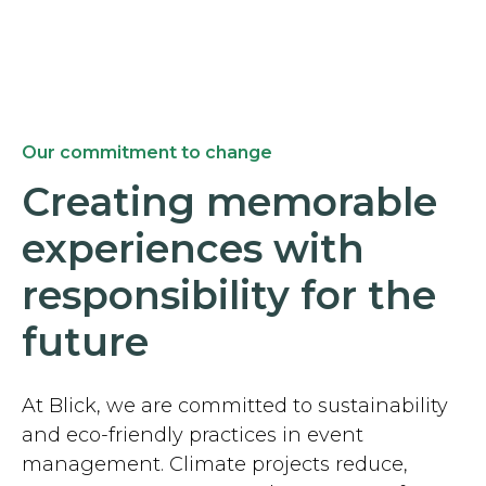
Our commitment to change
Creating memorable
experiences with
responsibility for the
future
At Blick, we are committed to sustainability
and eco-friendly practices in event
management. Climate projects reduce,